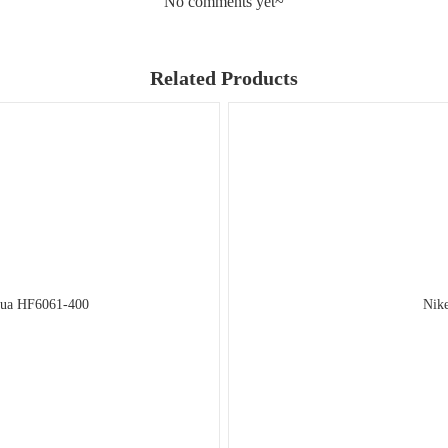
No comments yet~
Related Products
qua HF6061-400
Nike