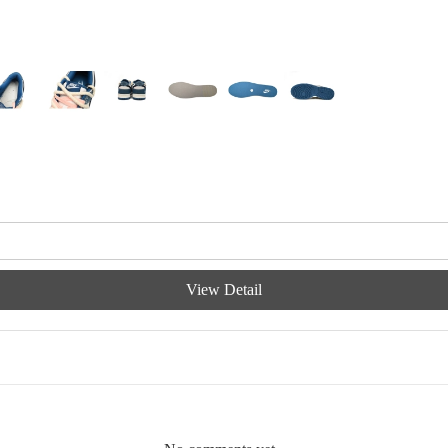
View Detail