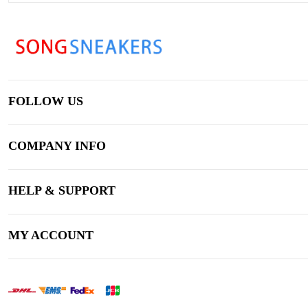
FOLLOW US
COMPANY INFO
HELP & SUPPORT
MY ACCOUNT