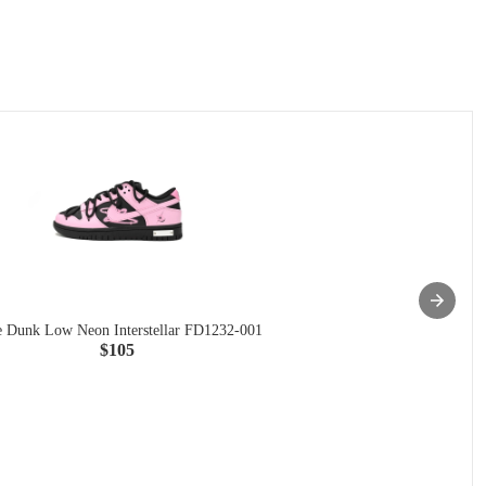
 Dunk Low Neon Interstellar FD1232-001
$105