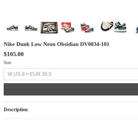
Nike Dunk Low Neon Obsidian DV0834-101
$105.00
Size
Description