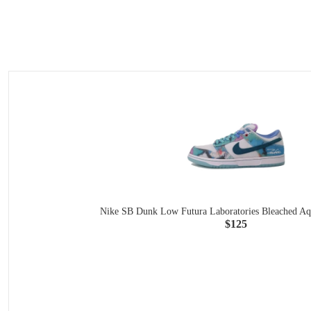
Nike SB Dunk Low Futura Laboratories Bleached A
$125